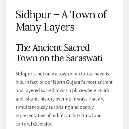
Sidhpur – A Town of
Many Layers
The Ancient Sacred
Town on the Saraswati
Sidhpur is not only a town of Victorian havelis.
It is, in fact, one of North Gujarat’s most ancient
and layered sacred towns a place where Hindu
and Islamic history overlap in ways that are
simultaneously surprising and deeply
representative of India’s architectural and
cultural diversity.