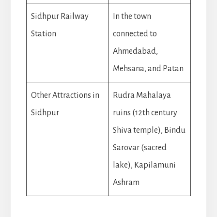
Sidhpur Railway
In the town
Station
connected to
Ahmedabad,
Mehsana, and Patan
Other Attractions in
Rudra Mahalaya
Sidhpur
ruins (12th century
Shiva temple), Bindu
Sarovar (sacred
lake), Kapilamuni
Ashram