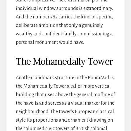
individual window surrounds is extraordinary.
And the number 365 carries the kind of specific,
deliberate ambition that only a genuinely
wealthy and confident family commissioning a
personal monument would have.
The Mohamedally Tower
Another landmark structure in the Bohra Vad is
the Mohamedally Tower a taller, more vertical
building that rises above the general roofline of
the havelis and serves as a visual marker for the
neighbourhood. The tower’s European classical
style its proportions and ornament drawing on
the columned civic towers of British colonial