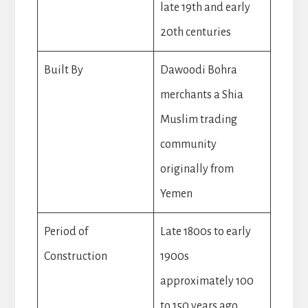
late 19th and early
20th centuries
Built By
Dawoodi Bohra
merchants a Shia
Muslim trading
community
originally from
Yemen
Period of
Late 1800s to early
Construction
1900s
approximately 100
to 150 years ago