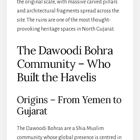
the original scale, with massive carved pillars
and architectural fragments spread across the
site. The ruins are one of the most thought-
provoking heritage spaces in North Gujarat.
The Dawoodi Bohra
Community – Who
Built the Havelis
Origins – From Yemen to
Gujarat
The Dawoodi Bohras are a Shia Muslim
community whose global presence is centred in