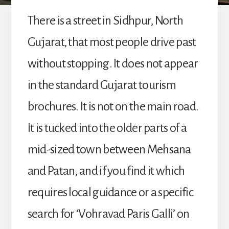
There is a street in Sidhpur, North
Gujarat, that most people drive past
without stopping. It does not appear
in the standard Gujarat tourism
brochures. It is not on the main road.
It is tucked into the older parts of a
mid-sized town between Mehsana
and Patan, and if you find it which
requires local guidance or a specific
search for ‘Vohravad Paris Galli’ on