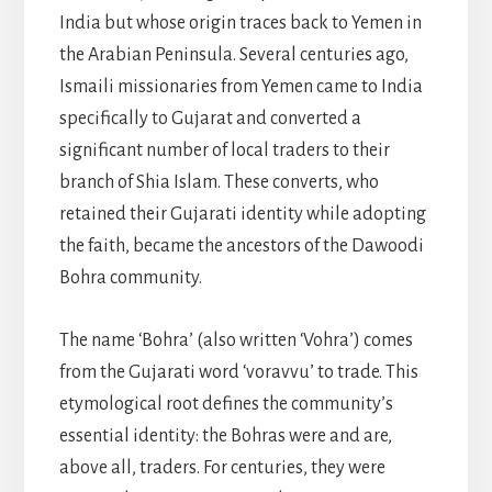
India but whose origin traces back to Yemen in
the Arabian Peninsula. Several centuries ago,
Ismaili missionaries from Yemen came to India
specifically to Gujarat and converted a
significant number of local traders to their
branch of Shia Islam. These converts, who
retained their Gujarati identity while adopting
the faith, became the ancestors of the Dawoodi
Bohra community.
The name ‘Bohra’ (also written ‘Vohra’) comes
from the Gujarati word ‘voravvu’ to trade. This
etymological root defines the community’s
essential identity: the Bohras were and are,
above all, traders. For centuries, they were