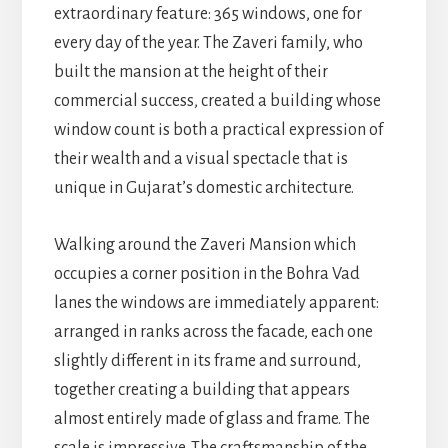
extraordinary feature: 365 windows, one for
every day of the year. The Zaveri family, who
built the mansion at the height of their
commercial success, created a building whose
window count is both a practical expression of
their wealth and a visual spectacle that is
unique in Gujarat’s domestic architecture.
Walking around the Zaveri Mansion which
occupies a corner position in the Bohra Vad
lanes the windows are immediately apparent:
arranged in ranks across the facade, each one
slightly different in its frame and surround,
together creating a building that appears
almost entirely made of glass and frame. The
scale is impressive. The craftsmanship of the