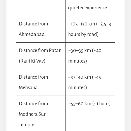
quieter experience
Distance from
~103–130 km (~2.5–3
Ahmedabad
hours by road)
Distance from Patan
~30–35 km (~40
(Rani Ki Vav)
minutes)
Distance from
~37–40 km (~45
Mehsana
minutes)
Distance from
~55–60 km (~1 hour)
Modhera Sun
Temple