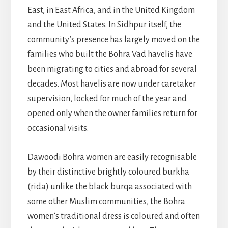
East, in East Africa, and in the United Kingdom
and the United States. In Sidhpur itself, the
community’s presence has largely moved on the
families who built the Bohra Vad havelis have
been migrating to cities and abroad for several
decades. Most havelis are now under caretaker
supervision, locked for much of the year and
opened only when the owner families return for
occasional visits.
Dawoodi Bohra women are easily recognisable
by their distinctive brightly coloured burkha
(rida) unlike the black burqa associated with
some other Muslim communities, the Bohra
women’s traditional dress is coloured and often