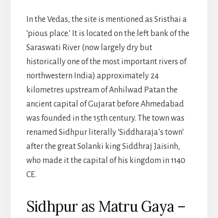
In the Vedas, the site is mentioned as Sristhai a
‘pious place.’ It is located on the left bank of the
Saraswati River (now largely dry but
historically one of the most important rivers of
northwestern India) approximately 24
kilometres upstream of Anhilwad Patan the
ancient capital of Gujarat before Ahmedabad
was founded in the 15th century. The town was
renamed Sidhpur literally ‘Siddharaja’s town’
after the great Solanki king Siddhraj Jaisinh,
who made it the capital of his kingdom in 1140
CE.
Sidhpur as Matru Gaya –