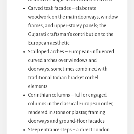
Carved teak facades – elaborate
woodwork on the main doorways, window
frames, and upper-storey panels; the
Gujarati craftsman’s contribution to the
European aesthetic
Scalloped arches – European-influenced
curved arches over windows and
doorways, sometimes combined with
traditional Indian bracket corbel
elements
Corinthian columns – full or engaged
columns in the classical European order,
rendered in stone or plaster, framing
doorways and ground-floor facades
Steep entrance steps – a direct London