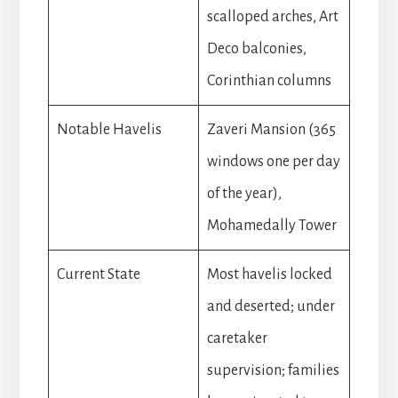
scalloped arches, Art
Deco balconies,
Corinthian columns
Notable Havelis
Zaveri Mansion (365
windows one per day
of the year),
Mohamedally Tower
Current State
Most havelis locked
and deserted; under
caretaker
supervision; families