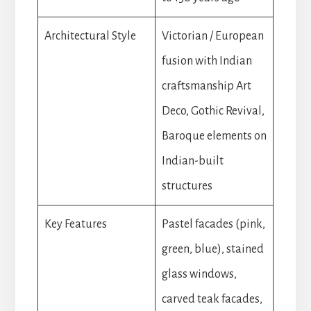
Architectural Style
Victorian / European
fusion with Indian
craftsmanship Art
Deco, Gothic Revival,
Baroque elements on
Indian-built
structures
Key Features
Pastel facades (pink,
green, blue), stained
glass windows,
carved teak facades,