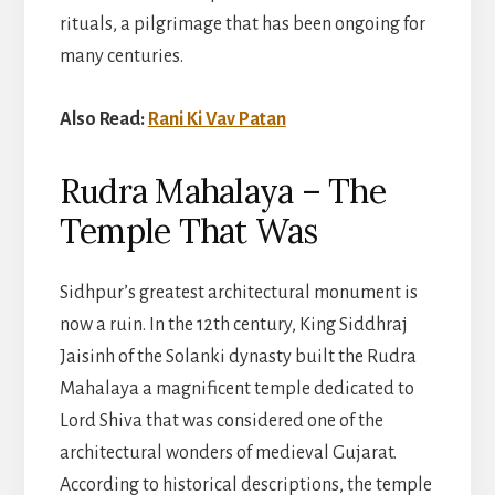
rituals, a pilgrimage that has been ongoing for
many centuries.
Also Read:
Rani Ki Vav Patan
Rudra Mahalaya – The
Temple That Was
Sidhpur’s greatest architectural monument is
now a ruin. In the 12th century, King Siddhraj
Jaisinh of the Solanki dynasty built the Rudra
Mahalaya a magnificent temple dedicated to
Lord Shiva that was considered one of the
architectural wonders of medieval Gujarat.
According to historical descriptions, the temple