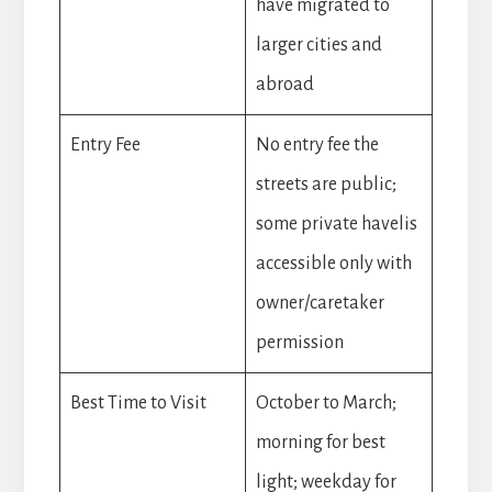
have migrated to
larger cities and
abroad
Entry Fee
No entry fee the
streets are public;
some private havelis
accessible only with
owner/caretaker
permission
Best Time to Visit
October to March;
morning for best
light; weekday for