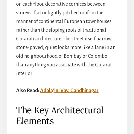
on each floor, decorative cornices between
storeys, flat or lightly pitched roofs in the
manner of continental European townhouses
rather than the sloping roofs of traditional
Gujarati architecture. The street itself narrow,
stone-paved, quiet looks more like a lane in an
old neighbourhood of Bombay or Colombo
than anything you associate with the Gujarat
interior.
Also Read:
Adalaj ni Vav, Gandhinagar
The Key Architectural
Elements