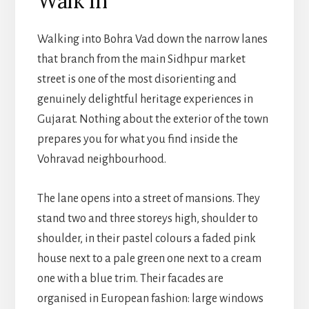
Walk In
Walking into Bohra Vad down the narrow lanes
that branch from the main Sidhpur market
street is one of the most disorienting and
genuinely delightful heritage experiences in
Gujarat. Nothing about the exterior of the town
prepares you for what you find inside the
Vohravad neighbourhood.
The lane opens into a street of mansions. They
stand two and three storeys high, shoulder to
shoulder, in their pastel colours a faded pink
house next to a pale green one next to a cream
one with a blue trim. Their facades are
organised in European fashion: large windows