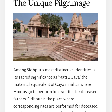
The Unique Pilgrimage
Among Sidhpur’s most distinctive identities is
its sacred significance as ‘Matru Gaya’ the
maternal equivalent of Gaya in Bihar, where
Hindus go to perform funeral rites for deceased
fathers. Sidhpur is the place where
corresponding rites are performed for deceased