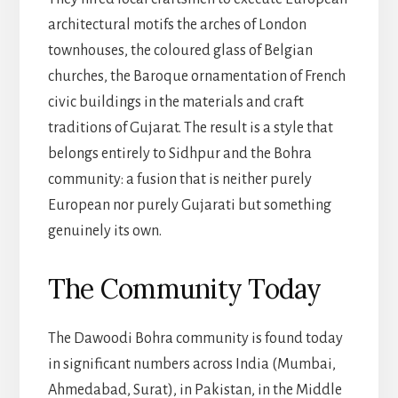
architectural motifs the arches of London
townhouses, the coloured glass of Belgian
churches, the Baroque ornamentation of French
civic buildings in the materials and craft
traditions of Gujarat. The result is a style that
belongs entirely to Sidhpur and the Bohra
community: a fusion that is neither purely
European nor purely Gujarati but something
genuinely its own.
The Community Today
The Dawoodi Bohra community is found today
in significant numbers across India (Mumbai,
Ahmedabad, Surat), in Pakistan, in the Middle