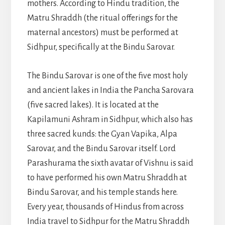
mothers. According to Hindu tradition, the
Matru Shraddh (the ritual offerings for the
maternal ancestors) must be performed at
Sidhpur, specifically at the Bindu Sarovar.
The Bindu Sarovar is one of the five most holy
and ancient lakes in India the Pancha Sarovara
(five sacred lakes). It is located at the
Kapilamuni Ashram in Sidhpur, which also has
three sacred kunds: the Gyan Vapika, Alpa
Sarovar, and the Bindu Sarovar itself. Lord
Parashurama the sixth avatar of Vishnu is said
to have performed his own Matru Shraddh at
Bindu Sarovar, and his temple stands here.
Every year, thousands of Hindus from across
India travel to Sidhpur for the Matru Shraddh