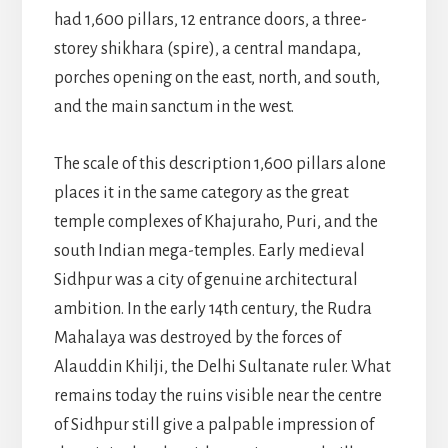
had 1,600 pillars, 12 entrance doors, a three-
storey shikhara (spire), a central mandapa,
porches opening on the east, north, and south,
and the main sanctum in the west.
The scale of this description 1,600 pillars alone
places it in the same category as the great
temple complexes of Khajuraho, Puri, and the
south Indian mega-temples. Early medieval
Sidhpur was a city of genuine architectural
ambition. In the early 14th century, the Rudra
Mahalaya was destroyed by the forces of
Alauddin Khilji, the Delhi Sultanate ruler. What
remains today the ruins visible near the centre
of Sidhpur still give a palpable impression of