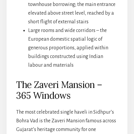
townhouse borrowing; the main entrance
elevated above street level, reached by a
short flight of external stairs
Large rooms and wide corridors – the
European domestic spatial logic of
generous proportions, applied within
buildings constructed using Indian
labour and materials
The Zaveri Mansion –
365 Windows
The most celebrated single haveli in Sidhpur’s
Bohra Vad is the Zaveri Mansion famous across
Gujarat’s heritage community for one