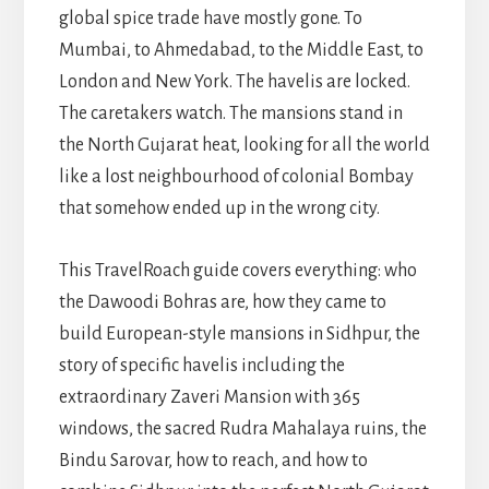
global spice trade have mostly gone. To
Mumbai, to Ahmedabad, to the Middle East, to
London and New York. The havelis are locked.
The caretakers watch. The mansions stand in
the North Gujarat heat, looking for all the world
like a lost neighbourhood of colonial Bombay
that somehow ended up in the wrong city.
This TravelRoach guide covers everything: who
the Dawoodi Bohras are, how they came to
build European-style mansions in Sidhpur, the
story of specific havelis including the
extraordinary Zaveri Mansion with 365
windows, the sacred Rudra Mahalaya ruins, the
Bindu Sarovar, how to reach, and how to