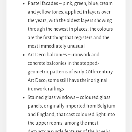
Pastel facades – pink, green, blue, cream
and yellow tones, applied in layers over
the years, with the oldest layers showing
through the newest in places; the colours
are the first thing that registers and the
most immediately unusual
Art Deco balconies – ironwork and
concrete balconies in the stepped-
geometric patterns of early 20th-century
Art Deco; some still have their original
ironwork railings
Stained glass windows – coloured glass
panels, originally imported from Belgium
and England, that cast coloured light into
the upper rooms; among the most
distinctive single features of the havelis