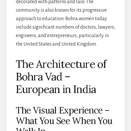
decorated with patterns and lace. The
community is also known for its progressive
approach to education: Bohra women today
include significant numbers of doctors, lawyers,
engineers, and entrepreneurs, particularly in
the United States and United Kingdom.
The Architecture of
Bohra Vad –
European in India
The Visual Experience –
What You See When You