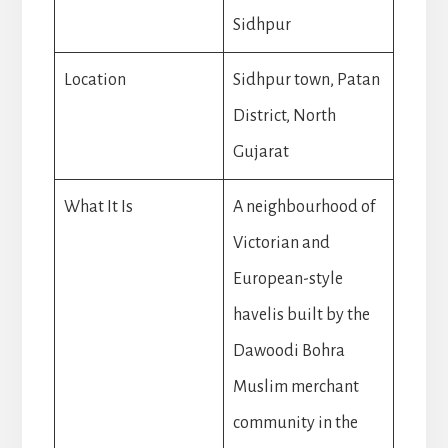
Sidhpur
Location
Sidhpur town, Patan
District, North
Gujarat
What It Is
A neighbourhood of
Victorian and
European-style
havelis built by the
Dawoodi Bohra
Muslim merchant
community in the