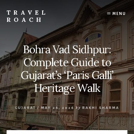
Skip
to
TRAVEL
MENU
content
ROACH
Roach
the
Road
Bohra Vad Sidhpur:
Less
Traveled
Complete Guide to
Gujarat’s ‘Paris Galli’
Heritage Walk
GUJARAT
/
MAY 26, 2026
by
RAKHI SHARMA