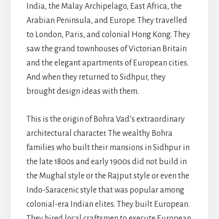
India, the Malay Archipelago, East Africa, the
Arabian Peninsula, and Europe. They travelled
to London, Paris, and colonial Hong Kong. They
saw the grand townhouses of Victorian Britain
and the elegant apartments of European cities.
And when they returned to Sidhpur, they
brought design ideas with them.
This is the origin of Bohra Vad’s extraordinary
architectural character. The wealthy Bohra
families who built their mansions in Sidhpur in
the late 1800s and early 1900s did not build in
the Mughal style or the Rajput style or even the
Indo-Saracenic style that was popular among
colonial-era Indian elites. They built European.
They hired local craftsmen to execute European