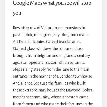
Google Maps what you see will stop
you.
Row after row of Victorian-era mansions in
pastel pink, mint green, sky blue, and cream.
Art Deco balconies. Carved teak facades.
Stained glass windows the coloured glass
brought from Belgium and England a century
ago. Scalloped arches. Corinthian columns.
Steps rising steeply from the lane to the main
entrance in the manner of a London townhouse.
And silence. Because the families who built
these extraordinary houses the Dawoodi Bohra
merchant community, whose ancestors came
from Yemen and who made their fortunes in the