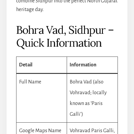
combine Sidhpur into the perfect North Gujarat
heritage day.
Bohra Vad, Sidhpur –
Quick Information
Detail
Information
Full Name
Bohra Vad (also
Vohravad; locally
known as ‘Paris
Galli’)
Google Maps Name
Vohravad Paris Galli,