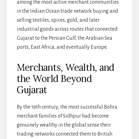
among the most active merchant communities
in the Indian Ocean trade network buying and
selling textiles, spices, gold, and later
industrial goods across routes that connected
Gujarat to the Persian Gulf, the Arabian Sea
ports, East Africa, and eventually Europe.
Merchants, Wealth, and
the World Beyond
Gujarat
By the 19th century, the most successful Bohra
merchant families of Sidhpur had become
genuinely wealthy in the global sense their
trading networks connected them to British