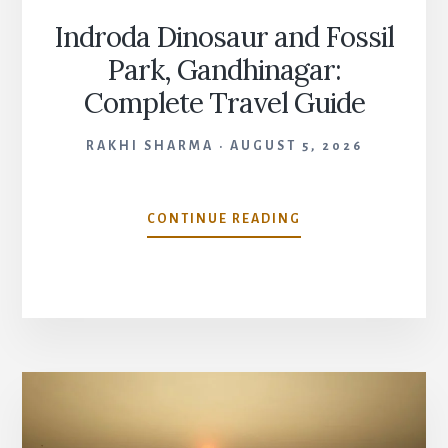
Indroda Dinosaur and Fossil
Park, Gandhinagar:
Complete Travel Guide
RAKHI SHARMA
AUGUST 5, 2026
INDRODA
CONTINUE READING
DINOSAUR
AND
FOSSIL
PARK,
GANDHINAGAR:
COMPLETE
TRAVEL
GUIDE