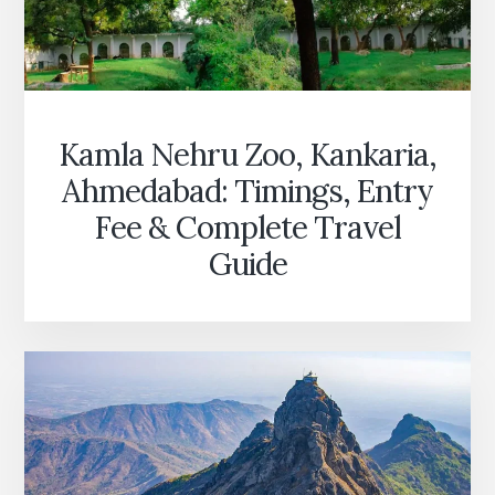
Kamla Nehru Zoo, Kankaria,
Ahmedabad: Timings, Entry
Fee & Complete Travel
Guide