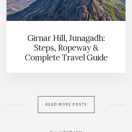
Girnar Hill, Junagadh:
Steps, Ropeway &
Complete Travel Guide
READ MORE POSTS