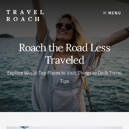
Skip
to
TRAVEL
MENU
content
ROACH
Roach
the
Road
Roach the Road Less
Less
Traveled
Traveled
Explore World: Top Places to Visit, Things to Do & Travel
Tips