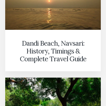
Dandi Beach, Navsari:
History, Timings &
Complete Travel Guide