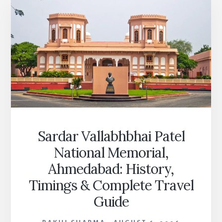
Sardar Vallabhbhai Patel
National Memorial,
Ahmedabad: History,
Timings & Complete Travel
Guide