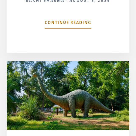
RAKHI SHARMA
AUGUST 6, 2026
SARDAR
CONTINUE READING
VALLABHBHAI
PATEL
NATIONAL
MEMORIAL,
AHMEDABAD:
HISTORY,
TIMINGS
&
COMPLETE
TRAVEL
GUIDE