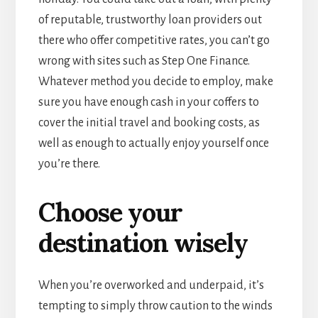
of reputable, trustworthy loan providers out
there who offer competitive rates, you can’t go
wrong with sites such as Step One Finance.
Whatever method you decide to employ, make
sure you have enough cash in your coffers to
cover the initial travel and booking costs, as
well as enough to actually enjoy yourself once
you’re there.
Choose your
destination wisely
When you’re overworked and underpaid, it’s
tempting to simply throw caution to the winds