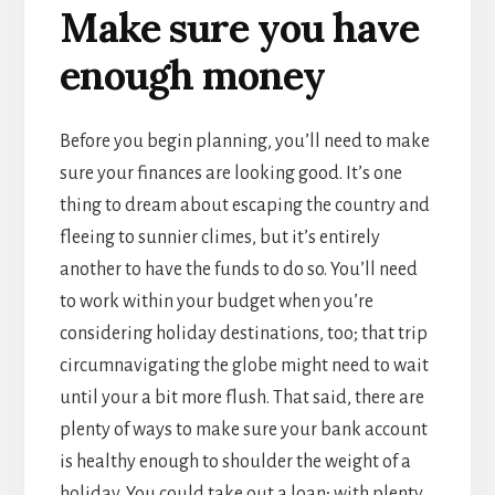
Make sure you have
enough money
Before you begin planning, you’ll need to make
sure your finances are looking good. It’s one
thing to dream about escaping the country and
fleeing to sunnier climes, but it’s entirely
another to have the funds to do so. You’ll need
to work within your budget when you’re
considering holiday destinations, too; that trip
circumnavigating the globe might need to wait
until your a bit more flush. That said, there are
plenty of ways to make sure your bank account
is healthy enough to shoulder the weight of a
holiday. You could take out a loan; with plenty