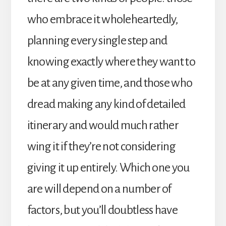
who embrace it wholeheartedly,
planning every single step and
knowing exactly where they want to
be at any given time, and those who
dread making any kind of detailed
itinerary and would much rather
wing it if they’re not considering
giving it up entirely. Which one you
are will depend on a number of
factors, but you’ll doubtless have