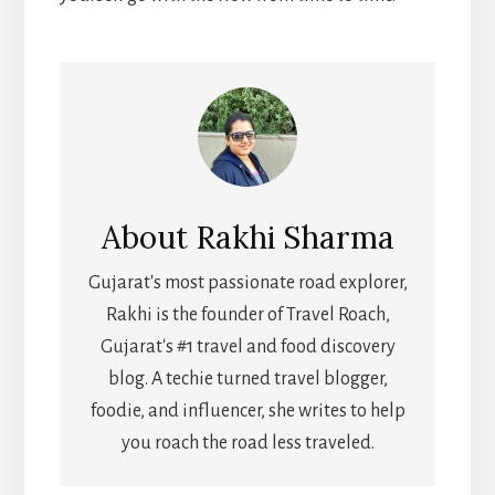
About
Rakhi Sharma
Gujarat's most passionate road explorer,
Rakhi is the founder of Travel Roach,
Gujarat's #1 travel and food discovery
blog. A techie turned travel blogger,
foodie, and influencer, she writes to help
you roach the road less traveled.