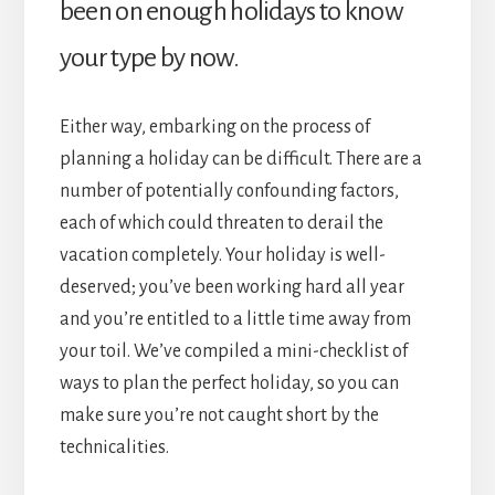
been on enough holidays to know
your type by now.
Either way, embarking on the process of
planning a holiday can be difficult. There are a
number of potentially confounding factors,
each of which could threaten to derail the
vacation completely. Your holiday is well-
deserved; you’ve been working hard all year
and you’re entitled to a little time away from
your toil. We’ve compiled a mini-checklist of
ways to plan the perfect holiday, so you can
make sure you’re not caught short by the
technicalities.