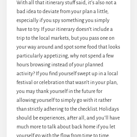
With all that itinerary stuff said, it’s also not a
bad idea to deviate from your plan a little,
especially if you spy something you simply
have to try. If your itinerary doesn’t include a
trip to the local markets, but you pass one on
your way around and spot some food that looks
particularly appetizing, why not spend a few
hours browsing instead of your planned
activity? If you find yourself swept up in a local
festival or celebration that wasn’t in your plan,
you may thank yourself in the future for
allowing yourself to simply go with it rather
than strictly adhering to the checklist. Holidays
should be experiences, after all, and you’ll have
much more to talk about back home if you let
yourself go with the flow from time to time.