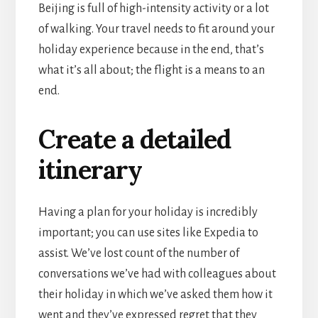
Beijing is full of high-intensity activity or a lot
of walking. Your travel needs to fit around your
holiday experience because in the end, that’s
what it’s all about; the flight is a means to an
end.
Create a detailed
itinerary
Having a plan for your holiday is incredibly
important; you can use sites like Expedia to
assist. We’ve lost count of the number of
conversations we’ve had with colleagues about
their holiday in which we’ve asked them how it
went and they’ve expressed regret that they