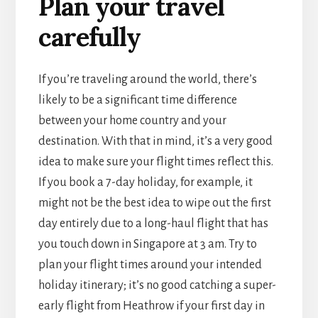
Plan your travel
carefully
If you’re traveling around the world, there’s
likely to be a significant time difference
between your home country and your
destination. With that in mind, it’s a very good
idea to make sure your flight times reflect this.
If you book a 7-day holiday, for example, it
might not be the best idea to wipe out the first
day entirely due to a long-haul flight that has
you touch down in Singapore at 3 am. Try to
plan your flight times around your intended
holiday itinerary; it’s no good catching a super-
early flight from Heathrow if your first day in