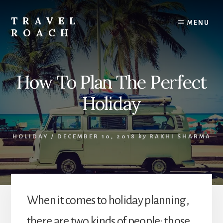
Skip
to
TRAVEL
MENU
content
ROACH
Roach
the
Road
How To Plan The Perfect
Less
Traveled
Holiday
HOLIDAY
/
DECEMBER 10, 2018
by
RAKHI SHARMA
When it comes to holiday planning,
there are two kinds of people: those