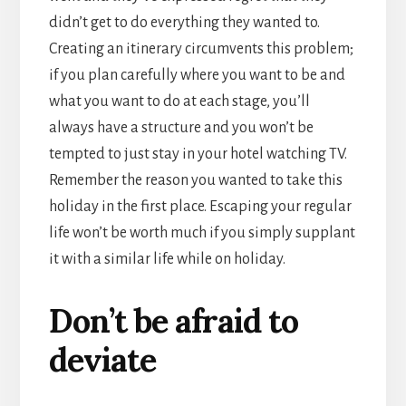
didn’t get to do everything they wanted to.
Creating an itinerary circumvents this problem;
if you plan carefully where you want to be and
what you want to do at each stage, you’ll
always have a structure and you won’t be
tempted to just stay in your hotel watching TV.
Remember the reason you wanted to take this
holiday in the first place. Escaping your regular
life won’t be worth much if you simply supplant
it with a similar life while on holiday.
Don’t be afraid to
deviate