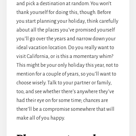
and pick a destination at random. You won’t
thank yourself for doing this, though. Before
you start planning your holiday, think carefully
about all the places you’ve promised yourself
you’ll go over the years and narrow down your
ideal vacation location. Do you really want to
visit California, or is this a momentary whim?
This might be your only holiday this year, not to
mention for a couple of years, so you’ll want to
choose wisely. Talk to your partner or family,
too, and see whether there’s anywhere they’ve
had their eye on for some time; chances are
there’ll be a compromise somewhere that will
make all of you happy.