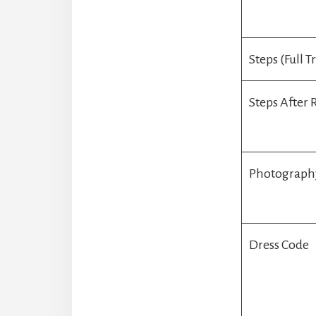
Steps (Full T
Steps After
Photograph
Dress Code