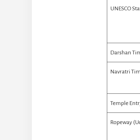
UNESCO Sta
Darshan Tim
Navratri Ti
Temple Entr
Ropeway (U