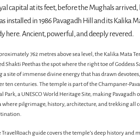
oyal capital at its feet, before the Mughals arrived
 installed in 1986 Pavagadh Hill and its Kalika 
y here. Ancient, powerful, and deeply revered.
proximately 762 metres above sea level, the Kalika Mata Te
red Shakti Peethas the spot where the right toe of Goddess Sat
ng a site of immense divine energy that has drawn devotees,
ver ten centuries. The temple is part of the Champaner-Pa
l Park, a UNESCO World Heritage Site, making Pavagadh on
ia where pilgrimage, history, architecture, and trekking all
stination.
 TravelRoach guide covers the temple’s deep history and 