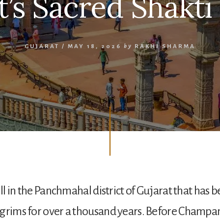
t’s Sacred Shakti
GUJARAT
/
MAY 18, 2026
by
RAKHI SHARMA
ill in the Panchmahal district of Gujarat that has 
lgrims for over a thousand years. Before Champa