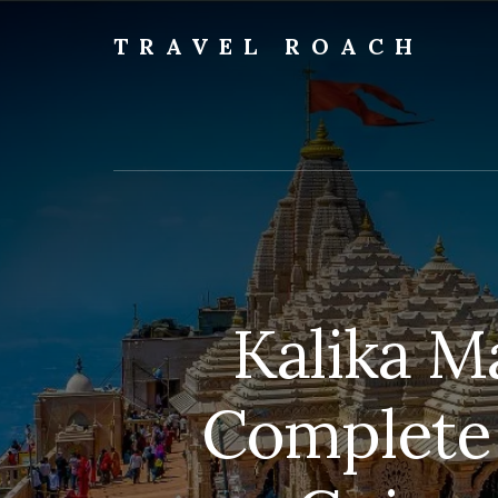
Skip
to
TRAVEL ROACH
content
Roach
the
Road
Less
Traveled
Kalika M
Complete 