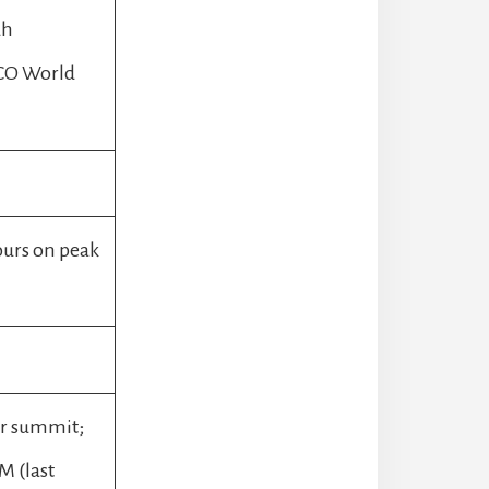
dh
SCO World
ours on peak
ar summit;
M (last