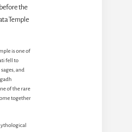
, before the
Mata Temple
mple is one of
i fell to
 sages, and
vagadh
e of the rare
 come together
mythological