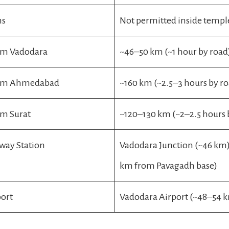
ms
Not permitted inside templ
om Vadodara
~46–50 km (~1 hour by road
rom Ahmedabad
~160 km (~2.5–3 hours by r
om Surat
~120–130 km (~2–2.5 hours 
lway Station
Vadodara Junction (~46 km);
km from Pavagadh base)
port
Vadodara Airport (~48–54 