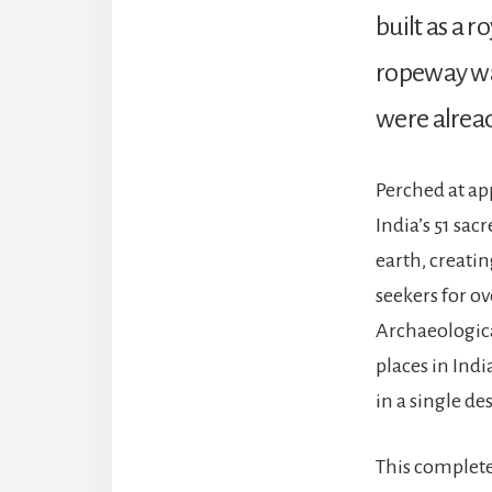
built as a r
ropeway was
were alread
Perched at ap
India’s 51 sac
earth, creati
seekers for o
Archaeologica
places in Ind
in a single de
This complete