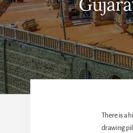
Gujara
There is a h
drawing pi