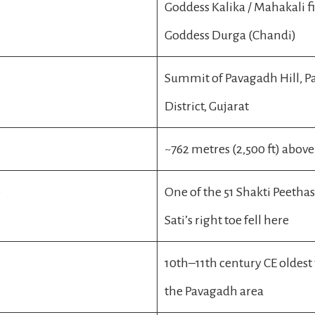
Goddess Kalika / Mahakali f
Goddess Durga (Chandi)
Summit of Pavagadh Hill, 
District, Gujarat
~762 metres (2,500 ft) above 
e
One of the 51 Shakti Peetha
Sati’s right toe fell here
10th–11th century CE oldest
the Pavagadh area