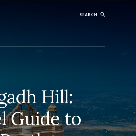
Search
adh Hill:
l Guide to