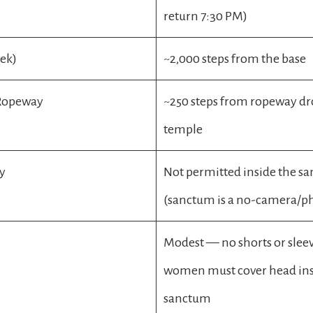
return 7:30 PM)
rek)
~2,000 steps from the base
 Ropeway
~250 steps from ropeway dr
temple
y
Not permitted inside the s
(sanctum is a no-camera/p
Modest — no shorts or sleev
women must cover head in
sanctum