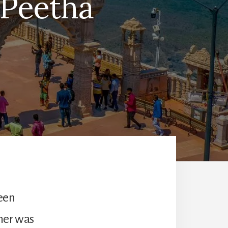
 Peetha
been
ner was