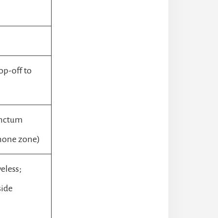
op-off to
anctum
hone zone)
eless;
side