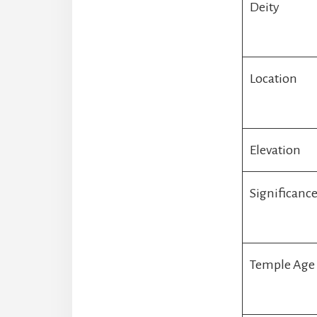
Deity
Location
Elevation
Significanc
Temple Age