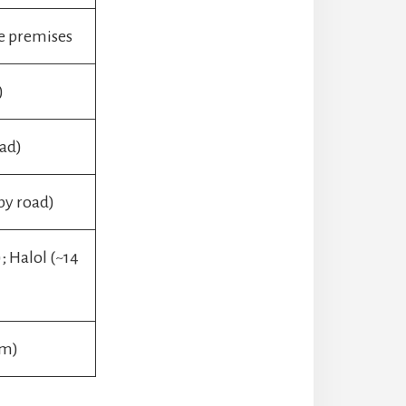
e premises
)
oad)
by road)
 Halol (~14
km)