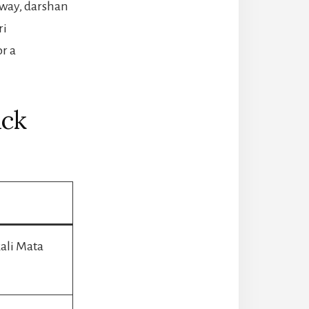
eway, darshan
ri
or a
ick
ali Mata