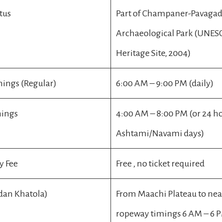
tus
Part of Champaner-Pavaga
Archaeological Park (UNE
Heritage Site, 2004)
ings (Regular)
6:00 AM – 9:00 PM (daily)
mings
4:00 AM – 8:00 PM (or 24 h
Ashtami/Navami days)
y Fee
Free , no ticket required
dan Khatola)
From Maachi Plateau to ne
ropeway timings 6 AM – 6 P