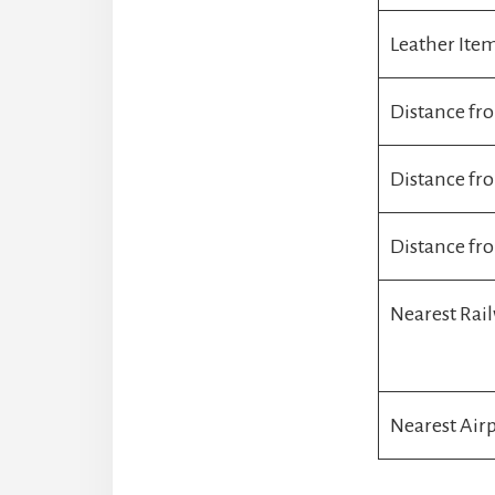
Leather Ite
Distance fr
Distance f
Distance fr
Nearest Rai
Nearest Air