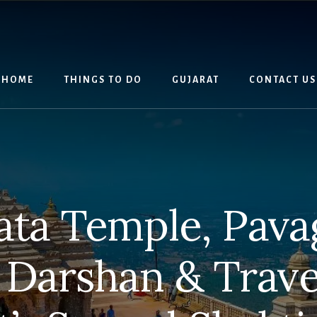
HOME
THINGS TO DO
GUJARAT
CONTACT US
ata Temple, Pavag
Darshan & Trave