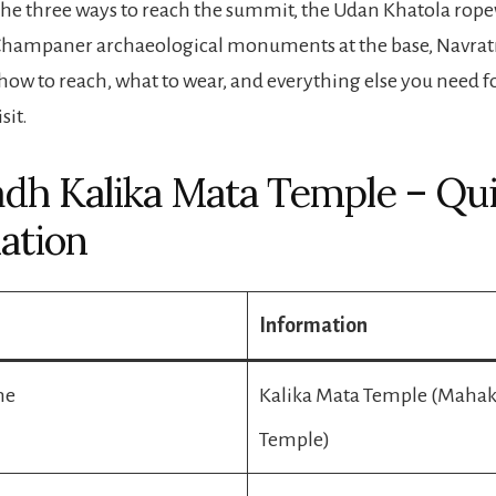
 the three ways to reach the summit, the Udan Khatola rop
 Champaner archaeological monuments at the base, Navrat
 how to reach, what to wear, and everything else you need f
sit.
dh Kalika Mata Temple – Qu
ation
Information
me
Kalika Mata Temple (Mahak
Temple)