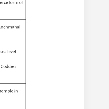
ierce form of
Panchmahal
sea level
s Goddess
 temple in