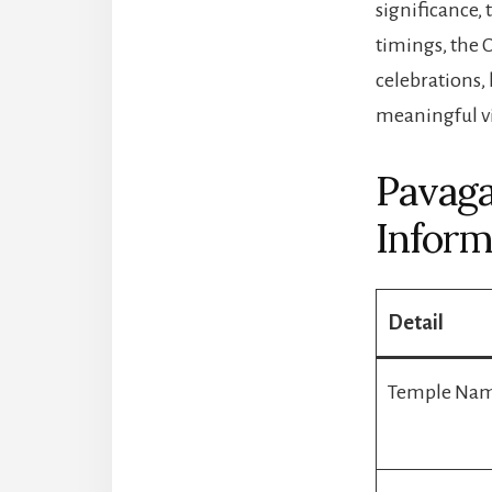
significance,
timings, the
celebrations,
meaningful vi
Pavaga
Inform
Detail
Temple Na