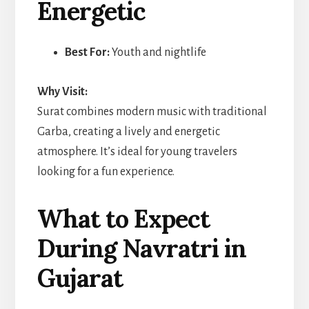
Energetic
Best For:
Youth and nightlife
Why Visit:
Surat combines modern music with traditional
Garba, creating a lively and energetic
atmosphere. It’s ideal for young travelers
looking for a fun experience.
What to Expect
During Navratri in
Gujarat