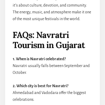
it’s about culture, devotion, and community.
The energy, music, and atmosphere make it one
of the most unique festivals in the world.
FAQs: Navratri
Tourism in Gujarat
1. When is Navratri celebrated?
Navratri usually falls between September and
October.
2. Which city is best for Navratri?
Ahmedabad and Vadodara offer the biggest
celebrations.