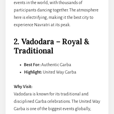
events in the world, with thousands of
participants dancing together. The atmosphere
here is electrifying, making it the best city to
experience Navratri at its peak.
2. Vadodara – Royal &
Traditional
Best For:
Authentic Garba
Highlight:
United Way Garba
Why Visit:
Vadodara is known for its traditional and
disciplined Garba celebrations. The United Way
Garba is one of the biggest events globally,