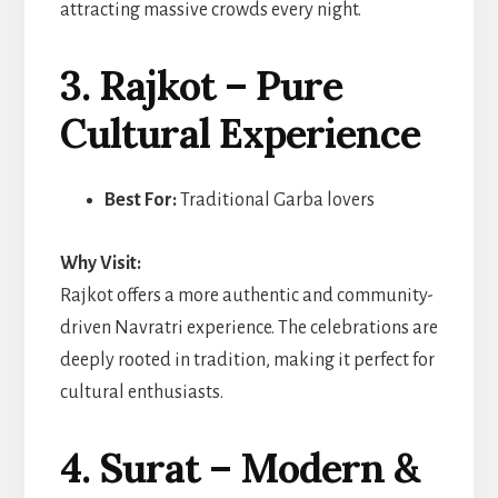
attracting massive crowds every night.
3. Rajkot – Pure
Cultural Experience
Best For:
Traditional Garba lovers
Why Visit:
Rajkot offers a more authentic and community-
driven Navratri experience. The celebrations are
deeply rooted in tradition, making it perfect for
cultural enthusiasts.
4. Surat – Modern &