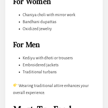
For Women
Chaniya choli with mirror work
Bandhani dupattas
Oxidized jewelry
For Men
Kediyu with dhoti or trousers
Embroidered jackets
Traditional turbans
Wearing traditional attire enhances your
overall experience.