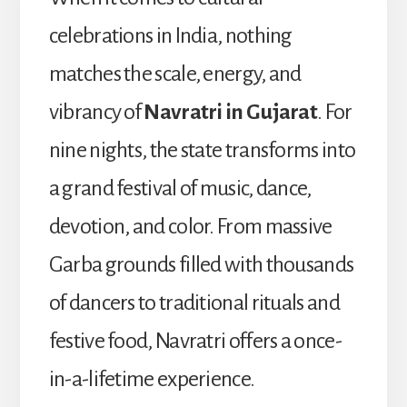
celebrations in India, nothing
matches the scale, energy, and
vibrancy of
Navratri in Gujarat
. For
nine nights, the state transforms into
a grand festival of music, dance,
devotion, and color. From massive
Garba grounds filled with thousands
of dancers to traditional rituals and
festive food, Navratri offers a once-
in-a-lifetime experience.