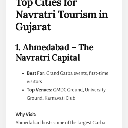
Top Cities for
Navratri Tourism in
Gujarat
1. Ahmedabad – The
Navratri Capital
Best For:
Grand Garba events, first-time
visitors
Top Venues:
GMDC Ground, University
Ground, Karnavati Club
Why Visit:
Ahmedabad hosts some of the largest Garba