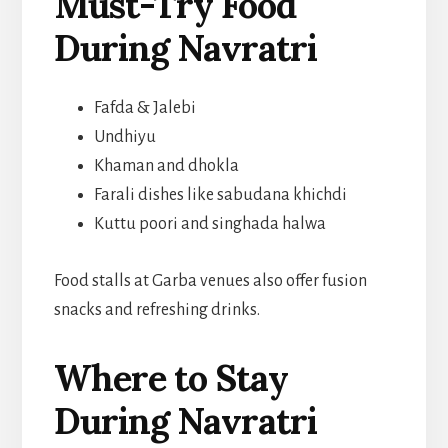
Must-Try Food
During Navratri
Fafda & Jalebi
Undhiyu
Khaman and dhokla
Farali dishes like sabudana khichdi
Kuttu poori and singhada halwa
Food stalls at Garba venues also offer fusion
snacks and refreshing drinks.
Where to Stay
During Navratri