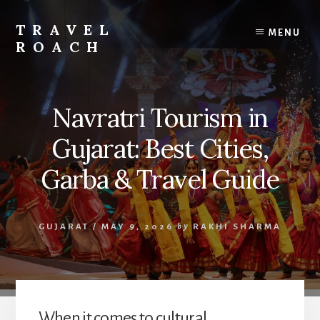
Skip
to
TRAVEL
MENU
content
ROACH
Roach
the
Road
Navratri Tourism in
Less
Traveled
Gujarat: Best Cities,
Garba & Travel Guide
GUJARAT
/
MAY 9, 2026
by
RAKHI SHARMA
When it comes to cultural