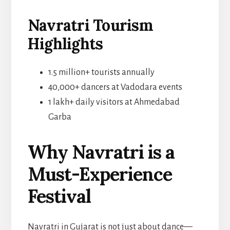
Navratri Tourism
Highlights
1.5 million+ tourists annually
40,000+ dancers at Vadodara events
1 lakh+ daily visitors at Ahmedabad
Garba
Why Navratri is a
Must-Experience
Festival
Navratri in Gujarat is not just about dance—