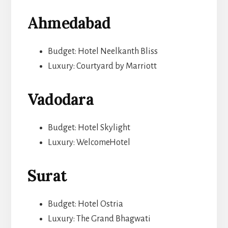
Ahmedabad
Budget: Hotel Neelkanth Bliss
Luxury: Courtyard by Marriott
Vadodara
Budget: Hotel Skylight
Luxury: WelcomeHotel
Surat
Budget: Hotel Ostria
Luxury: The Grand Bhagwati