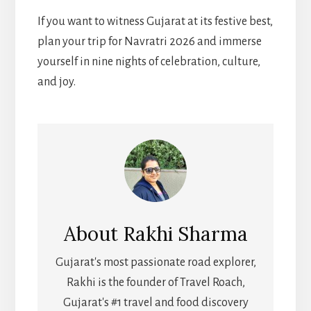
If you want to witness Gujarat at its festive best,
plan your trip for Navratri 2026 and immerse
yourself in nine nights of celebration, culture,
and joy.
About
Rakhi Sharma
Gujarat's most passionate road explorer,
Rakhi is the founder of Travel Roach,
Gujarat's #1 travel and food discovery