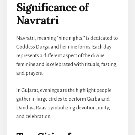
Significance of
Navratri
Navratri, meaning “nine nights,” is dedicated to
Goddess Durga and her nine forms. Each day
represents a different aspect of the divine
feminine and is celebrated with rituals, fasting,
and prayers.
In Gujarat, evenings are the highlight people
gather in large circles to perform Garba and
Dandiya Raas, symbolizing devotion, unity,
and celebration.