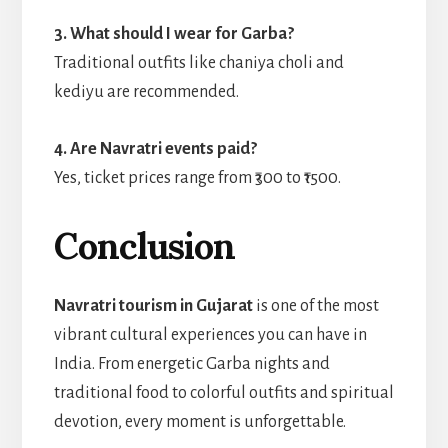
3. What should I wear for Garba?
Traditional outfits like chaniya choli and
kediyu are recommended.
4. Are Navratri events paid?
Yes, ticket prices range from ₹300 to ₹1500.
Conclusion
Navratri tourism in Gujarat
is one of the most
vibrant cultural experiences you can have in
India. From energetic Garba nights and
traditional food to colorful outfits and spiritual
devotion, every moment is unforgettable.