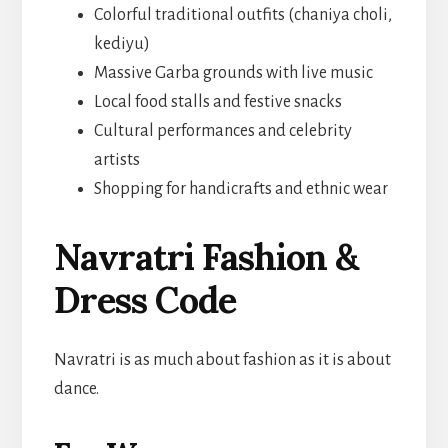
Colorful traditional outfits (chaniya choli,
kediyu)
Massive Garba grounds with live music
Local food stalls and festive snacks
Cultural performances and celebrity
artists
Shopping for handicrafts and ethnic wear
Navratri Fashion &
Dress Code
Navratri is as much about fashion as it is about
dance.