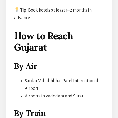
Tip:
Book hotels at least 1–2 months in
advance.
How to Reach
Gujarat
By Air
Sardar Vallabhbhai Patel International
Airport
Airports in Vadodara and Surat
By Train