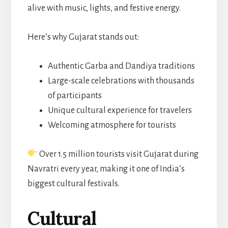
alive with music, lights, and festive energy.
Here’s why Gujarat stands out:
Authentic Garba and Dandiya traditions
Large-scale celebrations with thousands
of participants
Unique cultural experience for travelers
Welcoming atmosphere for tourists
Over 1.5 million tourists visit Gujarat during
Navratri every year, making it one of India’s
biggest cultural festivals.
Cultural