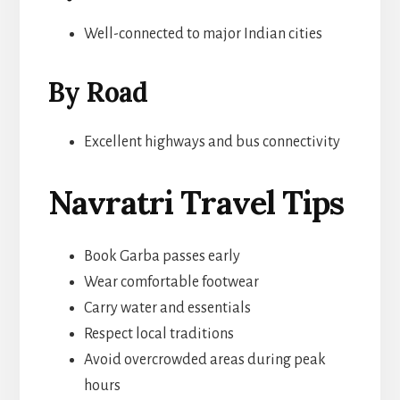
Well-connected to major Indian cities
By Road
Excellent highways and bus connectivity
Navratri Travel Tips
Book Garba passes early
Wear comfortable footwear
Carry water and essentials
Respect local traditions
Avoid overcrowded areas during peak
hours