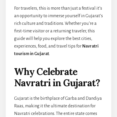
For travelers, this is more than just a festival it’s
an opportunity to immerse yourself in Gujarat’s
rich culture and traditions. Whether you’re a
first-time visitor or a returning traveler, this
guide will help you explore the best cities,
experiences, food, and travel tips for
Navratri
tourism in Gujarat
.
Why Celebrate
Navratri in Gujarat?
Gujarat is the birthplace of Garba and Dandiya
Raas, making it the ultimate destination for
Navratri celebrations. The entire state comes