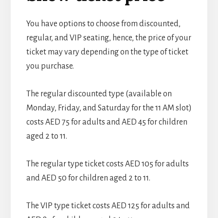
You have options to choose from discounted,
regular, and VIP seating, hence, the price of your
ticket may vary depending on the type of ticket
you purchase.
The regular discounted type (available on
Monday, Friday, and Saturday for the 11 AM slot)
costs AED 75 for adults and AED 45 for children
aged 2 to 11.
The regular type ticket costs AED 105 for adults
and AED 50 for children aged 2 to 11.
The VIP type ticket costs AED 125 for adults and