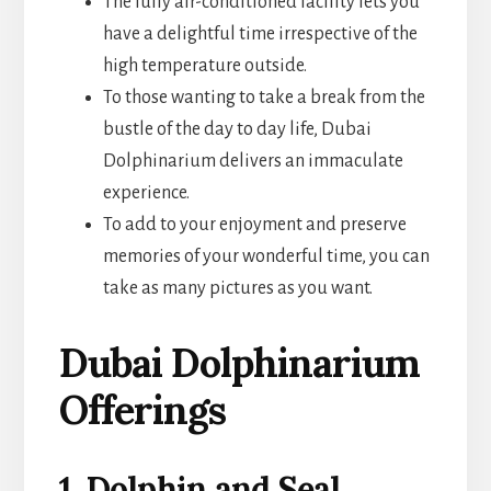
The fully air-conditioned facility lets you
have a delightful time irrespective of the
high temperature outside.
To those wanting to take a break from the
bustle of the day to day life, Dubai
Dolphinarium delivers an immaculate
experience.
To add to your enjoyment and preserve
memories of your wonderful time, you can
take as many pictures as you want.
Dubai Dolphinarium
Offerings
1. Dolphin and Seal