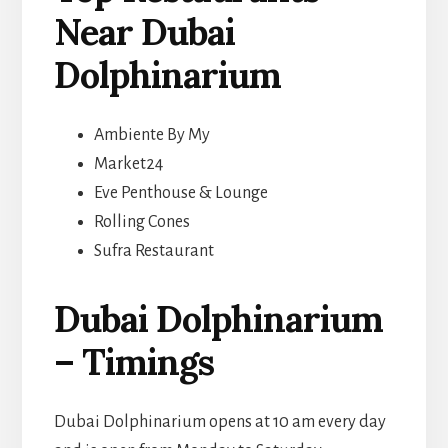
Near Dubai
Dolphinarium
Ambiente By My
Market24
Eve Penthouse & Lounge
Rolling Cones
Sufra Restaurant
Dubai Dolphinarium
– Timings
Dubai Dolphinarium opens at 10 am every day