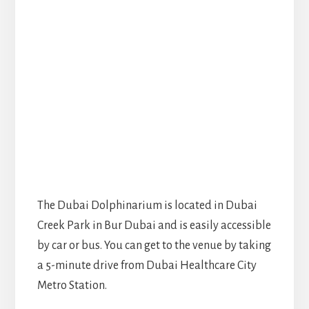
The Dubai Dolphinarium is located in Dubai
Creek Park in Bur Dubai and is easily accessible
by car or bus. You can get to the venue by taking
a 5-minute drive from Dubai Healthcare City
Metro Station.