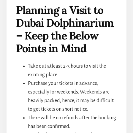
Planning a Visit to
Dubai Dolphinarium
– Keep the Below
Points in Mind
Take out atleast 2-3 hours to visit the
exciting place.
Purchase your tickets in advance,
especially for weekends. Weekends are
heavily packed, hence, it may be difficult
to get tickets on short notice.
There will be no refunds after the booking
has been confirmed.