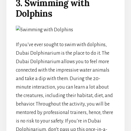
3. Swimming with
Dolphins
If you’ve ever sought to swim with dolphins,
Dubai Dolphinarium is the place to do it. The
Dubai Dolphinarium allows you to feel more
connected with the impressive water animals
and take a dip with them. During the 20-
minute interaction, you can learn a lot about
the creatures, including their habitat, diet, and
behavior. Throughout the activity, you will be
mentored by professional trainers, hence, there
is no risk to your safety. If you’re in Dubai
Dolphinarium, don’t pass up this once-in-a-