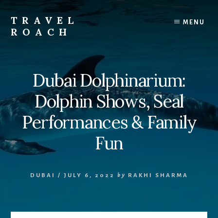
Skip
to
TRAVEL
MENU
content
ROACH
Roach
the
Road
Dubai Dolphinarium:
Less
Traveled
Dolphin Shows, Seal
Performances & Family
Fun
DUBAI
/
JULY 6, 2022
by
RAKHI SHARMA