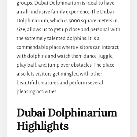
groups, Dubai Dolphinarium is ideal to have
an all-inclusive family experience. The Dubai
Dolphinarium, which is 5000 square meters in
size, allows us to get up close and personal with
the extremely talented dolphins. It is a
commendable place where visitors can interact
with dolphins and watch them dance, juggle,
play ball, and jump over obstacles. The place
also lets visitors get mingled with other
beautiful creatures and perform several
pleasing activities.
Dubai Dolphinarium
Highlights