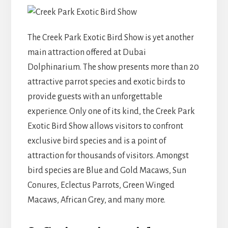
The Creek Park Exotic Bird Show is yet another
main attraction offered at Dubai
Dolphinarium. The show presents more than 20
attractive parrot species and exotic birds to
provide guests with an unforgettable
experience. Only one of its kind, the Creek Park
Exotic Bird Show allows visitors to confront
exclusive bird species and is a point of
attraction for thousands of visitors. Amongst
bird species are Blue and Gold Macaws, Sun
Conures, Eclectus Parrots, Green Winged
Macaws, African Grey, and many more.