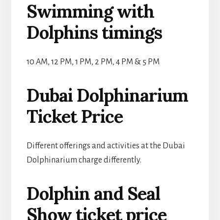
Swimming with
Dolphins timings
10 AM, 12 PM, 1 PM, 2 PM, 4 PM & 5 PM
Dubai Dolphinarium
Ticket Price
Different offerings and activities at the Dubai
Dolphinarium charge differently.
Dolphin and Seal
Show ticket price