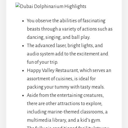
You observe the abilities of fascinating
beasts through a variety of actions such as
dancing, singing, and ball play.
The advanced laser, bright lights, and
audio system add to the excitement and
fun of your trip.
Happy Valley Restaurant, which serves an
assortment of cuisines, is ideal for
packing your tummy with tasty meals.
Aside from the entertaining creatures,
there are other attractions to explore,
including marine-themed classrooms, a
multimedia library, and a kid’s gym.