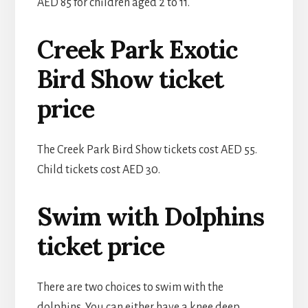
AED 85 for children aged 2 to 11.
Creek Park Exotic
Bird Show ticket
price
The Creek Park Bird Show tickets cost AED 55.
Child tickets cost AED 30.
Swim with Dolphins
ticket price
There are two choices to swim with the
dolphins. You can either have a knee deep