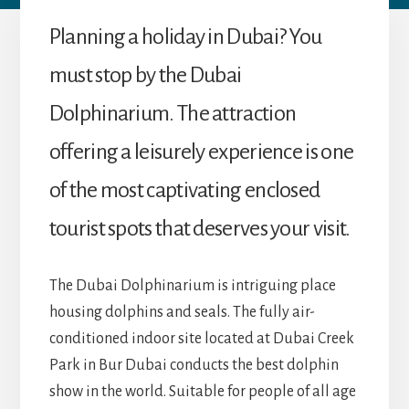
Planning a holiday in Dubai? You
must stop by the Dubai
Dolphinarium. The attraction
offering a leisurely experience is one
of the most captivating enclosed
tourist spots that deserves your visit.
The Dubai Dolphinarium is intriguing place
housing dolphins and seals. The fully air-
conditioned indoor site located at Dubai Creek
Park in Bur Dubai conducts the best dolphin
show in the world. Suitable for people of all age