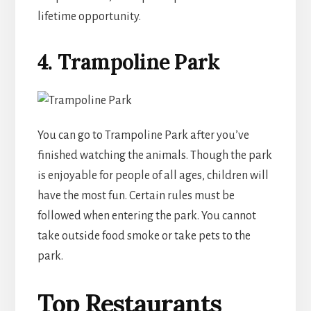
lifetime opportunity.
4.
Trampoline Park
You can go to Trampoline Park after you’ve
finished watching the animals. Though the park
is enjoyable for people of all ages, children will
have the most fun. Certain rules must be
followed when entering the park. You cannot
take outside food smoke or take pets to the
park.
Top Restaurants