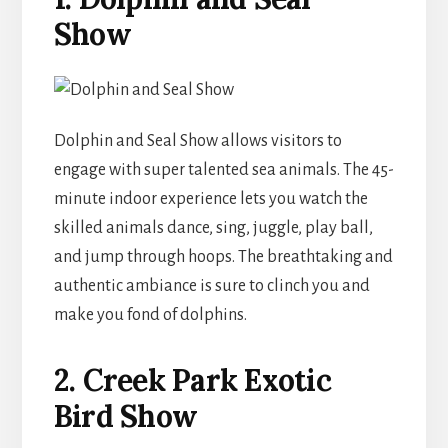
Show
Dolphin and Seal Show allows visitors to
engage with super talented sea animals. The 45-
minute indoor experience lets you watch the
skilled animals dance, sing, juggle, play ball,
and jump through hoops. The breathtaking and
authentic ambiance is sure to clinch you and
make you fond of dolphins.
2. Creek Park Exotic
Bird Show