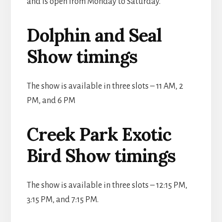
and is open from Monday to Saturday.
Dolphin and Seal
Show timings
The show is available in three slots – 11 AM, 2
PM, and 6 PM
Creek Park Exotic
Bird Show timings
The show is available in three slots – 12:15 PM,
3:15 PM, and 7:15 PM.