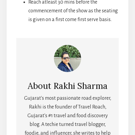
Reach atleast 30 mins before the
commencement of the show as the seating
is given on a first come first serve basis.
About
Rakhi Sharma
Gujarat's most passionate road explorer,
Rakhi is the founder of Travel Roach,
Gujarat's #1 travel and food discovery
blog. A techie turned travel blogger,
foodie, and influencer, she writes to help