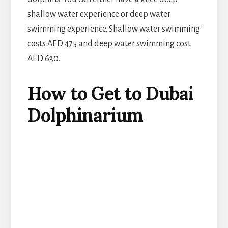
shallow water experience or deep water
swimming experience. Shallow water swimming
costs AED 475 and deep water swimming cost
AED 630.
How to Get to Dubai
Dolphinarium