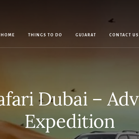
HOME
THINGS TO DO
GUJARAT
CONTACT US
afari Dubai – Ad
Expedition