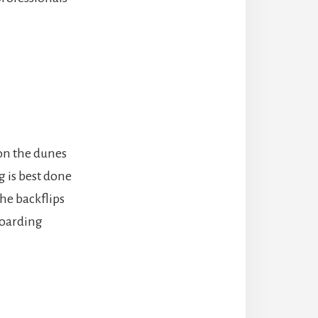
on the dunes
g is best done
the backflips
boarding