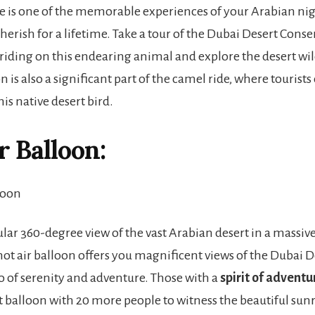
e is one of the memorable experiences of your Arabian nig
cherish for a lifetime. Take a tour of the Dubai Desert Cons
 riding on this endearing animal and explore the desert wild
is also a significant part of the camel ride, where tourists
his native desert bird.
r Balloon:
ular 360-degree view of the vast Arabian desert in a massive
hot air balloon offers you magnificent views of the Dubai De
 of serenity and adventure. Those with a
spirit of adventu
t balloon with 20 more people to witness the beautiful sunr