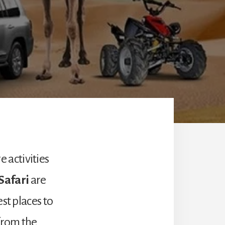
 activities
Safari
are
st places to
 from the