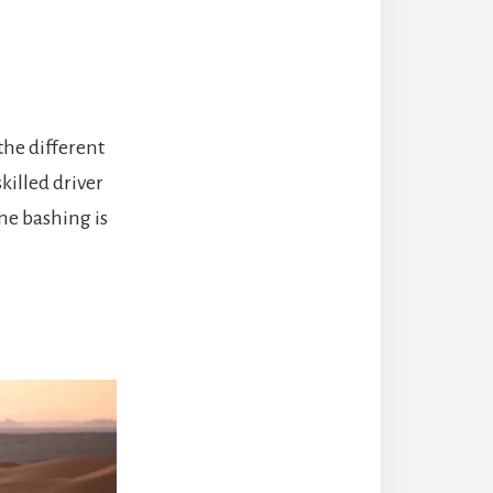
the different
killed driver
une bashing is