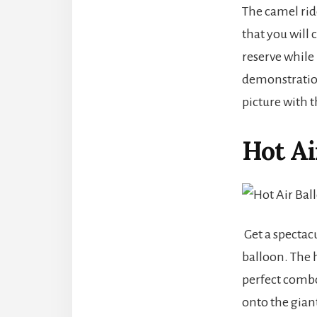
The camel rid
that you will 
reserve while
demonstration 
picture with t
Hot Ai
Get a spectac
balloon. The 
perfect combo
onto the gian