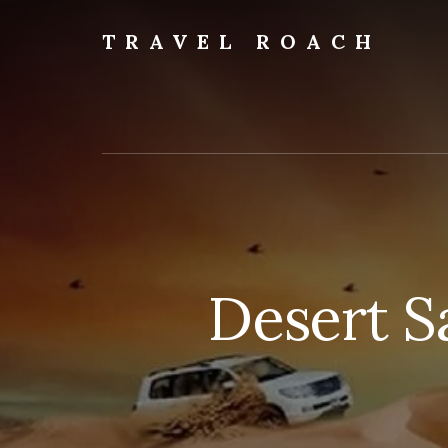
Skip
to
TRAVEL ROACH
content
Roach
the
Road
Less
Traveled
Desert S