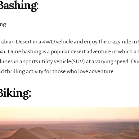
Bashing
:
rabian Desert in a 4WD vehicle and enjoy the crazy ride in 
ai. Dune bashing is a popular desert adventure in which a s
 dunes in a sports utility vehicle(SUV) at a varying speed. D
nd thrilling activity for those who love adventure.
iking: