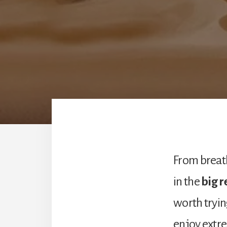
From breath
in the
big 
worth tryin
enjoy extre