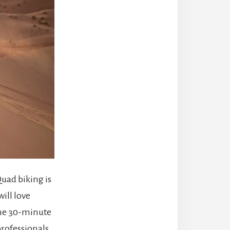
Quad biking is
ill love
 The 30-minute
professionals