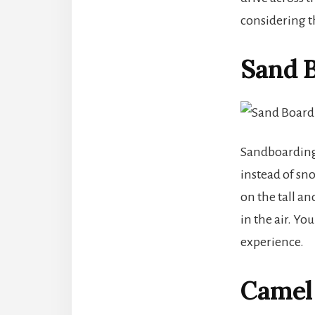
considering th
Sand B
Sandboarding 
instead of sno
on the tall an
in the air. Y
experience.
Camel 