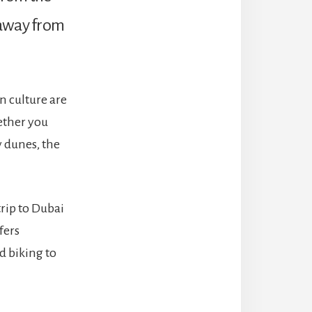
way from
n culture are
ether you
y dunes, the
trip to Dubai
fers
d biking to