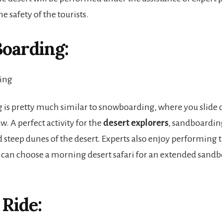
e safety of the tourists.
oarding:
is pretty much similar to snowboarding, where you slide 
w. A perfect activity for the
desert explorers
, sandboardin
d steep dunes of the desert. Experts also enjoy performing 
ou can choose a morning desert safari for an extended sand
Ride: