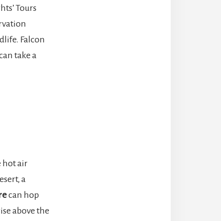
hts’ Tours
ervation
life. Falcon
 can take a
 hot air
sert, a
re
can hop
ise above the