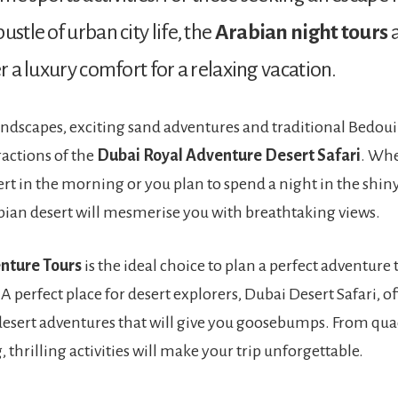
ustle of urban city life, the
Arabian night tours
a
er a luxury comfort for a relaxing vacation.
andscapes, exciting sand adventures and traditional Bedoui
ractions of the
Dubai Royal Adventure Desert Safari
. Wh
ert in the morning or you plan to spend a night in the shin
ian desert will mesmerise you with breathtaking views.
nture Tours
is the ideal choice to plan a perfect adventure 
 A perfect place for desert explorers, Dubai Desert Safari, of
desert adventures that will give you goosebumps. From qua
thrilling activities will make your trip unforgettable.