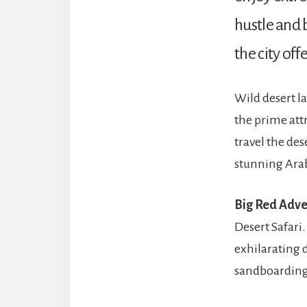
hustle and b
the city off
Wild desert l
the prime att
travel the des
stunning Arab
Big Red Adve
Desert Safari.
exhilarating 
sandboarding, 