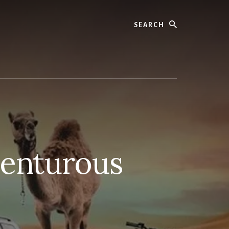
Search
venturous