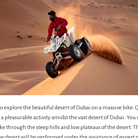
o explore the beautiful desert of Dubai on a massive bike. 
a pleasurable activity amidst the vast desert of Dubai. You w
ike through the steep hills and low plateaus of the desert.
he desert will be performed under the assistance of expert 