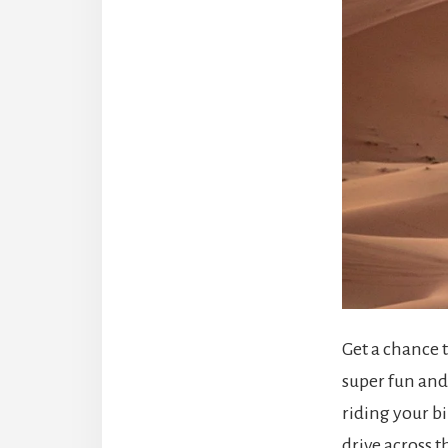
Get a chance t
super fun and 
riding your b
drive across t