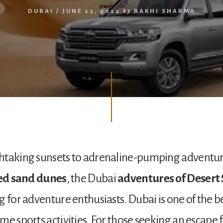
DUBAI
/
JUNE 23, 2022
by
RAKHI SHARMA
taking sunsets to adrenaline-pumping adventure
red sand dunes
, the Dubai
adventures of Desert 
g for adventure enthusiasts. Dubai is one of the be
me sports activities. For those seeking an escape