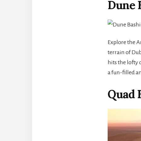
Dune 
Explore the A
terrain of Dub
hits the lofty
a fun-filled a
Quad B