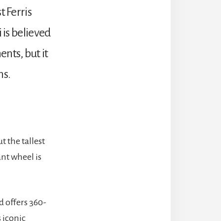
t Ferris
 is believed
nts, but it
ns.
 the tallest
nt wheel is
d offers 360-
s iconic