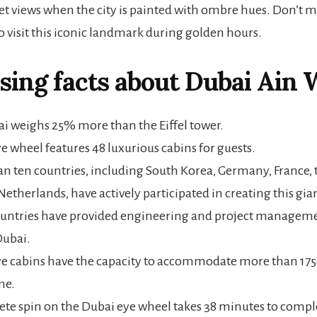
et views when the city is painted with ombre hues. Don’t m
o visit this iconic landmark during golden hours.
sing facts about
Dubai Ain 
i weighs 25% more than the Eiffel tower.
e wheel features 48 luxurious cabins for guests.
n ten countries, including South Korea, Germany, France, 
Netherlands, have actively participated in creating this gia
untries have provided engineering and project manageme
Dubai.
e cabins have the capacity to accommodate more than 1750
me.
te spin on the Dubai eye wheel takes 38 minutes to compl