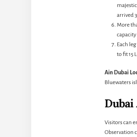
majestic
arrived 
More tha
capacity
Each leg
to fit 15
Ain Dubai Lo
Bluewaters is
Dubai
Visitors can 
Observation ca