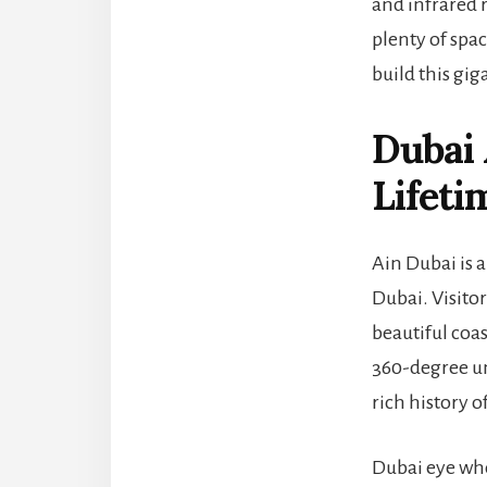
and infrared 
plenty of spa
build this gig
Dubai
Lifeti
Ain Dubai is a
Dubai. Visitor
beautiful coa
360-degree un
rich history o
Dubai eye whe