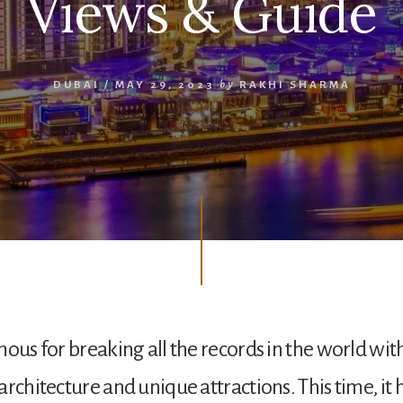
Views & Guide
DUBAI
/
MAY 29, 2023
by
RAKHI SHARMA
ous for breaking all the records in the world with
architecture and unique attractions. This time, it 