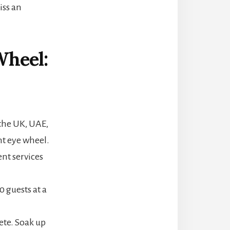
iss an
Wheel
:
the UK, UAE,
nt eye wheel.
nt services
 guests at a
ete. Soak up