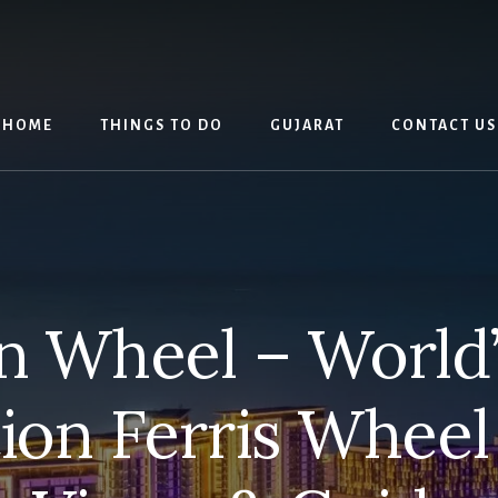
HOME
THINGS TO DO
GUJARAT
CONTACT US
n Wheel – World’
ion Ferris Wheel