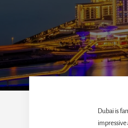
Dubai is fam
impressive 