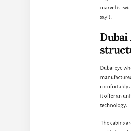
marvel is twic
say!).
Dubai 
struct
Dubai eye whe
manufactured 
comfortably a
it offer an u
technology.
The cabins ar