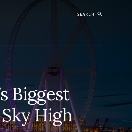
Search
s Biggest
 Sky High