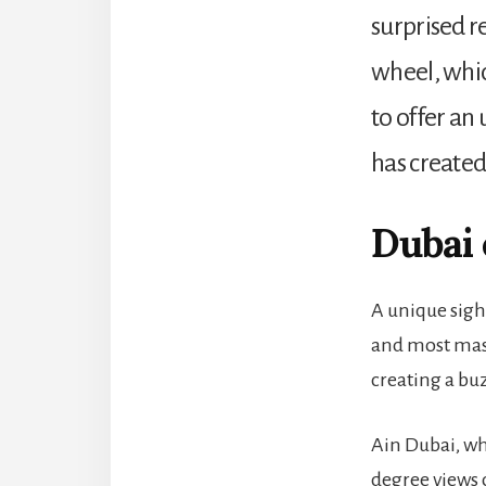
surprised re
wheel, which
to offer an
has created
Dubai
A unique sigh
and most mass
creating a buz
Ain Dubai, wh
degree views o