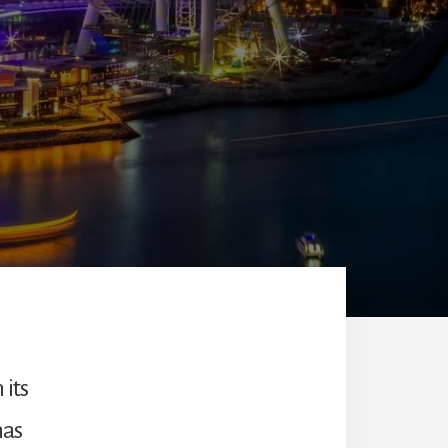
 its
has