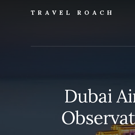
Skip
to
TRAVEL ROACH
content
Roach
the
Road
Less
Traveled
Dubai Ai
Observat