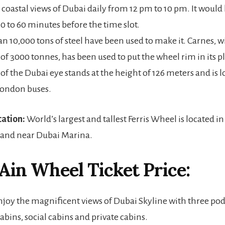
 coastal views of Dubai daily from 12 pm to 10 pm. It would 
30 to 60 minutes before the time slot.
n 10,000 tons of steel have been used to make it. Carnes, wi
 of 3000 tonnes, has been used to put the wheel rim in its p
 of the Dubai eye stands at the height of 126 meters and is
 London buses.
cation:
World’s largest and tallest Ferris Wheel is located i
land near Dubai Marina.
 Ain Wheel
Ticket Price:
enjoy the magnificent views of Dubai Skyline with three po
bins, social cabins and private cabins.