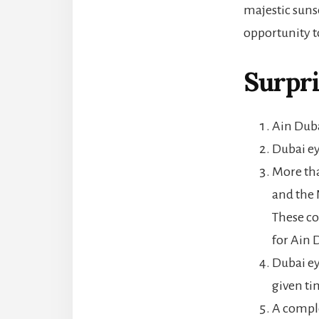
majestic suns
opportunity t
Surpri
Ain Duba
Dubai ey
More tha
and the 
These co
for Ain 
Dubai ey
given ti
A comple