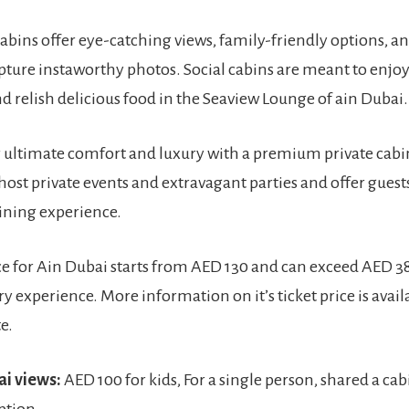
bins offer eye-catching views, family-friendly options, and
apture instaworthy photos. Social cabins are meant to enjoy
d relish delicious food in the Seaview Lounge of ain Dubai
r ultimate comfort and luxury with a premium private cabi
host private events and extravagant parties and offer guest
ining experience.
ice for Ain Dubai starts from AED 130 and can exceed AED 3
y experience. More information on it’s ticket price is avail
e.
ai views:
AED 100 for kids, For a single person, shared a cab
ption.