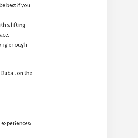
be best if you
th a lifting
lace.
 long enough
n Dubai, on the
d experiences: