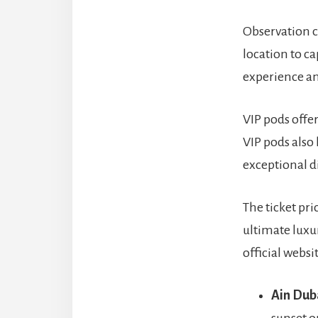
Observation ca
location to c
experience an
VIP pods offe
VIP pods also 
exceptional d
The ticket pr
ultimate luxur
official websit
Ain Dub
sunset o