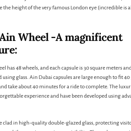
e the height of the very famous London eye (incredible is a
Ain Wheel -A magnificent
ure:
el has 48 wheels, and each capsule is 30 square meters and 
using glass. Ain Dubai capsules are large enough to fit 40
nd take about 40 minutes for a ride to complete. The luxur
nforgettable experience and have been developed using ad
e clad in high-quality double-glazed glass, protecting visi