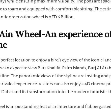
rays while ensuring maximum visibility. The pods are spac
ce to roam and equipped with comfortable sitting. The esti
antic observation wheel is AED 6 Billion.
 Ain Wheel
-An experience o
me
 perfect location to enjoy a bird’s eye view of the iconic la
s can expect to view Burj Khalifa, Palm Islands, Burj Al Ara
stline. The panoramic views of the skyline are inviting and
rivaled experience. Visitors can also enjoy a 4D cinema p
f Dubai and its transformation into the modern futuristic th
el is an outstanding feat of architecture and flabbergasted