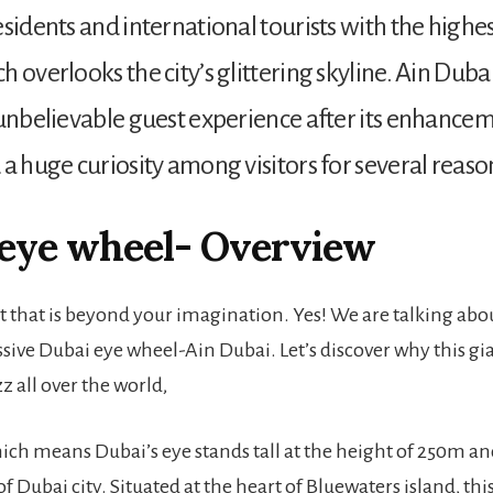
sidents and international tourists with the highes
 overlooks the city’s glittering skyline. Ain Dubai
 unbelievable guest experience after its enhanceme
 a huge curiosity among visitors for several reaso
 eye wheel- Overview
t that is beyond your imagination. Yes! We are talking about
ive Dubai eye wheel-Ain Dubai. Let’s discover why this gia
z all over the world,
ich means Dubai’s eye stands tall at the height of 250m an
f Dubai city. Situated at the heart of Bluewaters island, thi