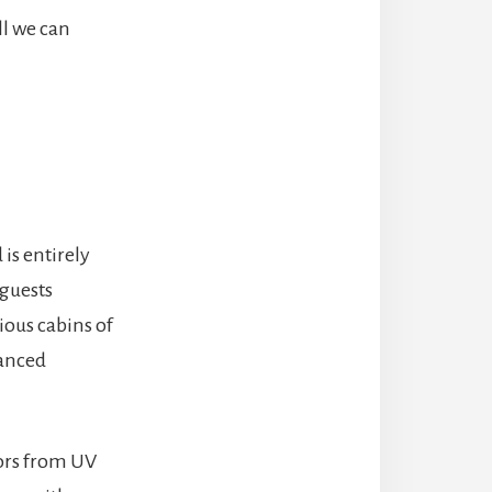
ll we can
is entirely
 guests
ious cabins of
vanced
tors from UV