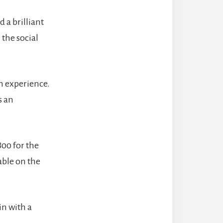
 a brilliant
 the social
.
n experience.
s an
800 for the
able on the
in with a