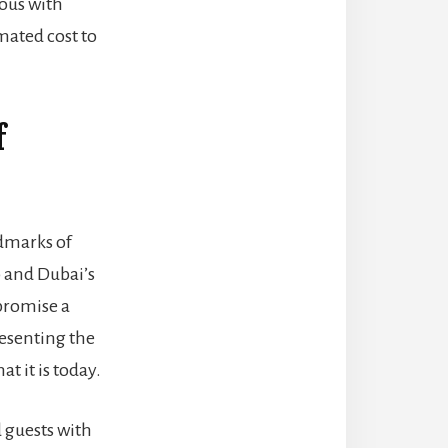
ious with
mated cost to
f
ndmarks of
b and Dubai’s
 promise a
resenting the
at it is today.
 guests with